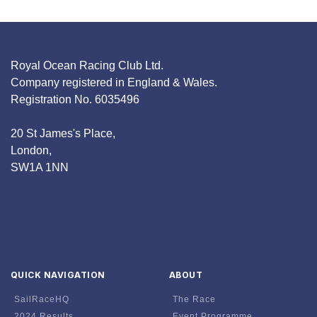
Royal Ocean Racing Club Ltd.
Company registered in England & Wales.
Registration No. 6035496
20 St James's Place,
London,
SW1A 1NN
QUICK NAVIGATION
ABOUT
SailRaceHQ
The Race
2024 Results
Event Programme