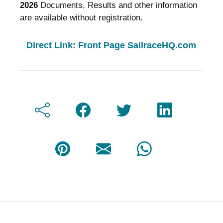
2026
Documents, Results and other information
are available without registration.
Direct Link: Front Page SailraceHQ.com