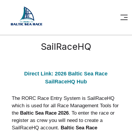
SailRaceHQ
Direct Link: 2026 Baltic Sea Race
SailRaceHQ Hub
The RORC Race Entry System is SailRaceHQ
which is used for all Race Management Tools for
the
Baltic Sea Race 2026
.
To enter the race or
register as crew you will need to create a
SailRaceHQ account.
Baltic Sea Race