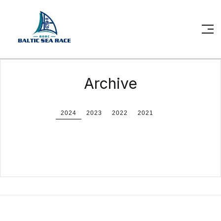
Archive
2024
2023
2022
2021