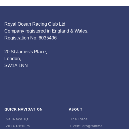
Royal Ocean Racing Club Ltd.
Company registered in England & Wales.
Registration No. 6035496
20 St James's Place,
London,
SW1A 1NN
QUICK NAVIGATION
ABOUT
SailRaceHQ
The Race
2024 Results
Event Programme