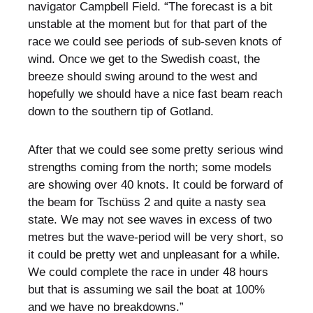
navigator Campbell Field. “The forecast is a bit
unstable at the moment but for that part of the
race we could see periods of sub-seven knots of
wind. Once we get to the Swedish coast, the
breeze should swing around to the west and
hopefully we should have a nice fast beam reach
down to the southern tip of Gotland.
After that we could see some pretty serious wind
strengths coming from the north; some models
are showing over 40 knots. It could be forward of
the beam for Tschüss 2 and quite a nasty sea
state. We may not see waves in excess of two
metres but the wave-period will be very short, so
it could be pretty wet and unpleasant for a while.
We could complete the race in under 48 hours
but that is assuming we sail the boat at 100%
and we have no breakdowns.”