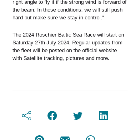
right angle to fly it if the strong wind is forward of
the beam. In those conditions, we will still push
hard but make sure we stay in control.”
The 2024 Roschier Baltic Sea Race will start on
Saturday 27th July 2024. Regular updates from
the fleet will be posted on the official website
with Satellite tracking, pictures and more.