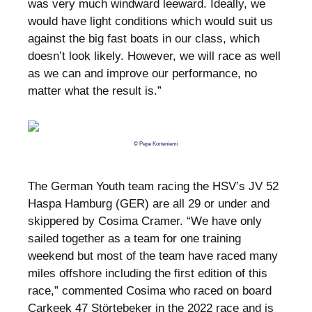
was very much windward leeward. Ideally, we
would have light conditions which would suit us
against the big fast boats in our class, which
doesn’t look likely. However, we will race as well
as we can and improve our performance, no
matter what the result is.”
© Pepe Korteniemi
The German Youth team racing the HSV’s JV 52
Haspa Hamburg (GER) are all 29 or under and
skippered by Cosima Cramer. “We have only
sailed together as a team for one training
weekend but most of the team have raced many
miles offshore including the first edition of this
race,” commented Cosima who raced on board
Carkeek 47 Störtebeker in the 2022 race and is