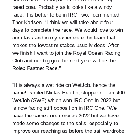
rated boat. Probably as it looks like a windy
race, it is better to be in IRC Two,” commented
Thor Karlsen. “I think we will take about four
days to complete the race. We would love to win
our class and in my experience the team that
makes the fewest mistakes usually does! After
we finish I want to join the Royal Ocean Racing
Club and our big goal for next year will be the
Rolex Fastnet Race.”
“It is always a wet ride on WetJob, hence the
name!” smiled Niclas Heurlin, skipper of Farr 400
WetJob (SWE) which won IRC One in 2022 but
is now facing stiff opposition in IRC One. “We
have the same core crew as 2022 but we have
made some changes to the sails, especially to
improve our reaching as before the sail wardrobe