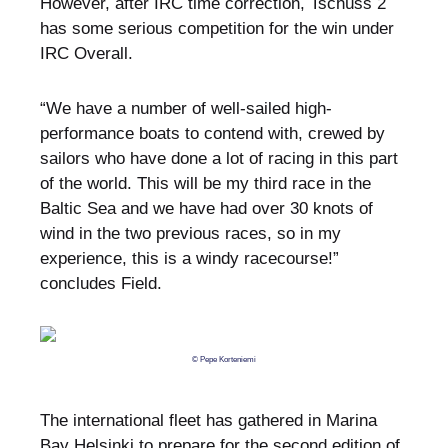
However, after IRC time correction, Tschüss 2
has some serious competition for the win under
IRC Overall.
“We have a number of well-sailed high-
performance boats to contend with, crewed by
sailors who have done a lot of racing in this part
of the world. This will be my third race in the
Baltic Sea and we have had over 30 knots of
wind in the two previous races, so in my
experience, this is a windy racecourse!”
concludes Field.
© Pepe Korteniemi
The international fleet has gathered in Marina
Bay Helsinki to prepare for the second edition of