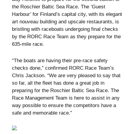
the Roschier Baltic Sea Race. The ‘Guest
Harbour’ for Finland’s capital city, with its elegant
art nouveau building and upscale restaurants, is
bristling with raceboats undergoing final checks
by the RORC Race Team as they prepare for the
635-mile race.
“The boats are having their pre-race safety
checks done,” confirmed RORC Race Team’s
Chris Jackson. “We are very pleased to say that
so far, all the fleet has done a great job in
preparing for the Roschier Baltic Sea Race. The
Race Management Team is here to assist in any
way possible to ensure the competitors have a
safe and memorable race.”