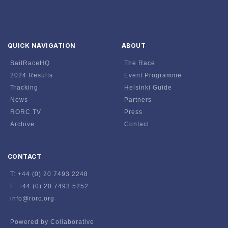
QUICK NAVIGATION
ABOUT
SailRaceHQ
The Race
2024 Results
Event Programme
Tracking
Helsinki Guide
News
Partners
RORC TV
Press
Archive
Contact
CONTACT
T: +44 (0) 20 7493 2248
F: +44 (0) 20 7493 5252
info@rorc.org
Powered by Collaborative