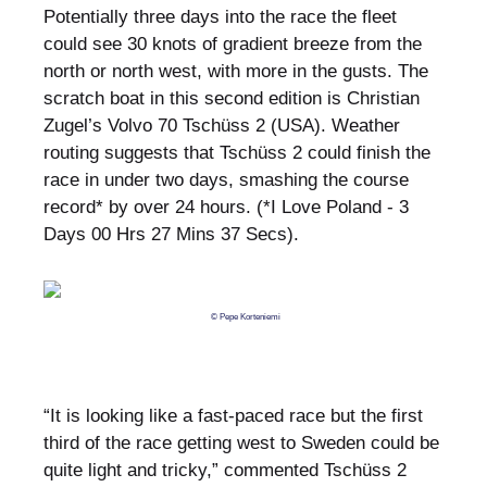
Potentially three days into the race the fleet
could see 30 knots of gradient breeze from the
north or north west, with more in the gusts. The
scratch boat in this second edition is Christian
Zugel’s Volvo 70 Tschüss 2 (USA). Weather
routing suggests that Tschüss 2 could finish the
race in under two days, smashing the course
record* by over 24 hours. (*I Love Poland - 3
Days 00 Hrs 27 Mins 37 Secs).
© Pepe Korteniemi
“It is looking like a fast-paced race but the first
third of the race getting west to Sweden could be
quite light and tricky,” commented Tschüss 2