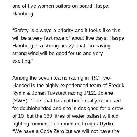
one of five women sailors on board Haspa
Hamburg.
“Safety is always a priority and it looks like this
will be a very fast race of about five days. Haspa
Hamburg is a strong heavy boat, so having
strong wind will be good for us and very
exciting.”
Among the seven teams racing in IRC Two-
Handed is the highly experienced team of Fredrik
Rydin & Johan Tuvstedt racing J/121 Jolene
(SWE). “The boat has not been really optimised
for doublehanded and she is designed for a crew
of 10, but the 380 litres of water ballast will aid
righting moment,” commented Fredrik Rydin.
“We have a Code Zero but we will not have the