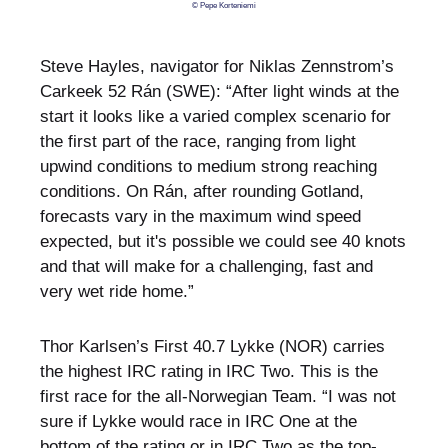
© Pepe Korteniemi
Steve Hayles, navigator for Niklas Zennstrom’s
Carkeek 52 Rán (SWE): “After light winds at the
start it looks like a varied complex scenario for
the first part of the race, ranging from light
upwind conditions to medium strong reaching
conditions. On Rán, after rounding Gotland,
forecasts vary in the maximum wind speed
expected, but it's possible we could see 40 knots
and that will make for a challenging, fast and
very wet ride home.”
Thor Karlsen’s First 40.7 Lykke (NOR) carries
the highest IRC rating in IRC Two. This is the
first race for the all-Norwegian Team. “I was not
sure if Lykke would race in IRC One at the
bottom of the rating or in IRC Two as the top-