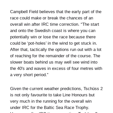
Campbell Field believes that the early part of the
race could make or break the chances of an
overall win after IRC time correction. “The start
and onto the Swedish coast is where you can
potentially win or lose the race because there
could be ‘pot-holes’ in the wind to get stuck in.
After that, tactically the options run out with a lot
of reaching for the remainder of the course. The
slower boats behind us may well see wind into
the 40's and waves in excess of four metres with
a very short period.”
Given the current weather predictions, Tschüss 2
is not only favourite to take Line Honours but
very much in the running for the overall win
under IRC for the Baltic Sea Race Trophy.