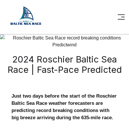
2024 Roschier Baltic Sea
Race | Fast-Pace Predicted
Just two days before the start of the Roschier
Baltic Sea Race weather forecasters are
predicting record breaking conditions with
big breeze arriving during the 635-mile race.