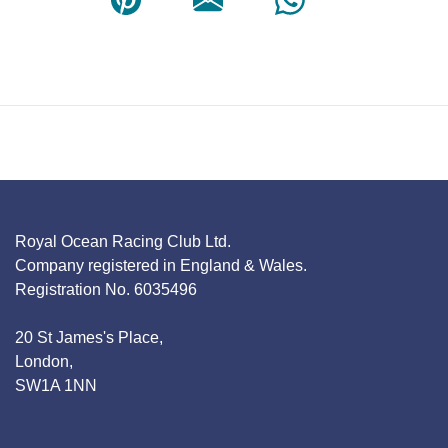
Royal Ocean Racing Club Ltd.
Company registered in England & Wales.
Registration No. 6035496
20 St James's Place,
London,
SW1A 1NN